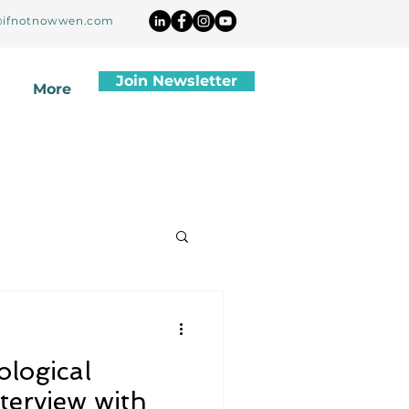
ifnotnowwen.com
Join Newsletter
More
ological
terview with