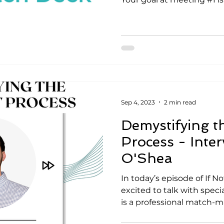
Sep 4, 2023
2 min read
Demystifying t
Process - Inter
O'Shea
In today’s episode of If 
excited to talk with speci
is a professional match-ma