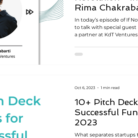
Rima Chakraba
In today’s episode of If 
to talk with special guest
a partner at KdT Ventures, 
Oct 6, 2023
1 min read
10+ Pitch Deck 
Successful Fun
2023
What separates startups th