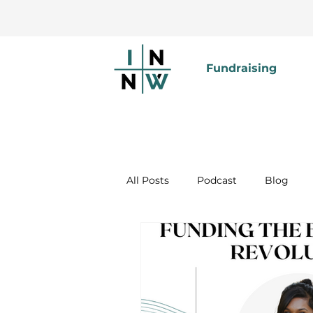
Fundraising
All Posts
Podcast
Blog