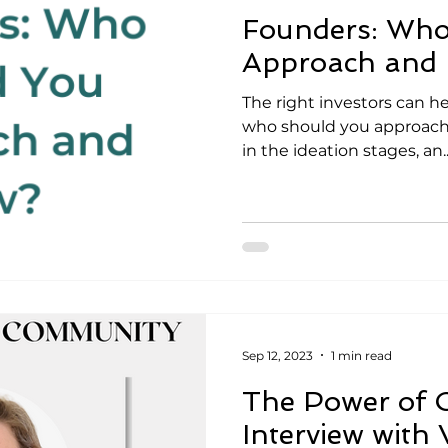
Founders: Who
Approach and
The right investors can he
who should you approach 
in the ideation stages, an..
Sep 12, 2023
1 min read
The Power of 
Interview with