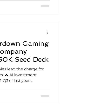
ardown Gaming
 Company
850K Seed Deck
ies lead the charge for
es. 🔥 AI investment
3 of last year....