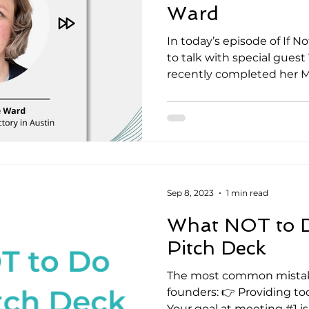
Ward
In today’s episode of If 
to talk with special guest 
recently completed her MB
Sep 8, 2023
1 min read
What NOT to D
Pitch Deck
The most common mista
founders: 👉 Providing to
Your goal at meeting #1 is