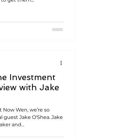
he Investment
view with Jake
Not Now Wen, we’re so
al guest Jake O'Shea. Jake
ker and...