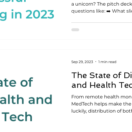
a unicorn? The pitch deck.
questions like: ➡️ What slid
Sep 29, 2023
1 min read
The State of Di
and Health Te
From remote health monit
MedTech helps make the w
luckily, distribution of both