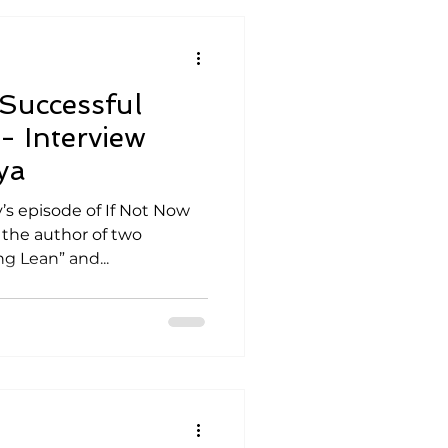
Successful
- Interview
ya
’s episode of If Not Now
 the author of two
g Lean” and...