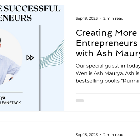
Sep 19, 2023
2 min read
Creating More 
Entrepreneurs 
with Ash Maur
Our special guest in today
Wen is Ash Maurya. Ash is
bestselling books “Runnin
Sep 15, 2023
2 min read