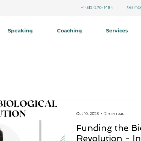
team@
+1-512-270-1484
Speaking
Coaching
Services
Oct 10, 2023
2 min read
Funding the Bi
Revolution - In