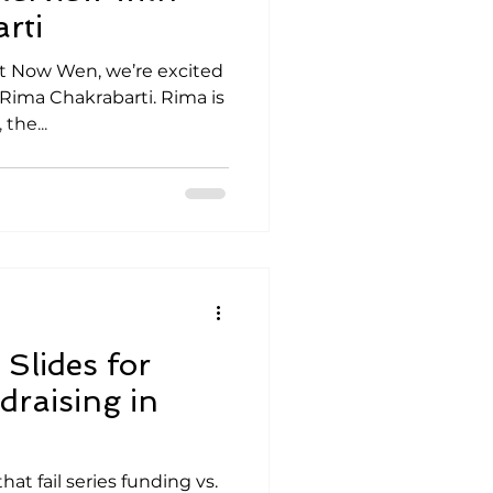
rti
Not Now Wen, we’re excited
 Rima Chakrabarti. Rima is
the...
Slides for
draising in
at fail series funding vs.