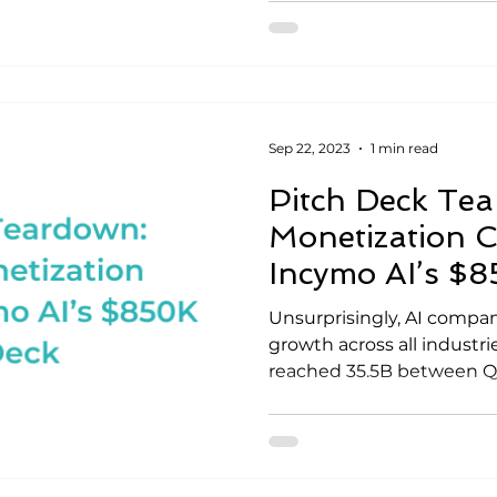
Sep 22, 2023
1 min read
Pitch Deck Te
Monetization
Incymo AI’s $
Unsurprisingly, AI compan
growth across all industri
reached 35.5B between Q1-Q