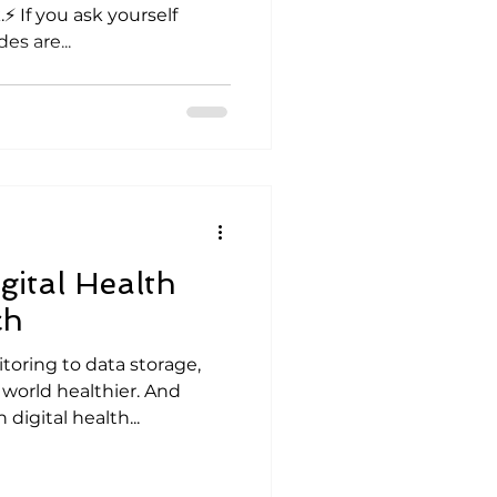
⚡ If you ask yourself
es are...
gital Health
ch
oring to data storage,
orld healthier. And
 digital health...