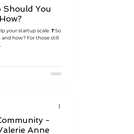
 Should You
 How?
lp your startup scale. ❓ So
and how? For those still
.
Community -
 Valerie Anne