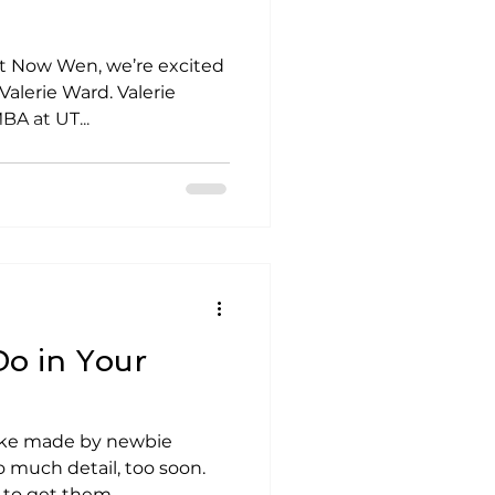
Not Now Wen, we’re excited
Valerie Ward. Valerie
A at UT...
o in Your
ke made by newbie
o much detail, too soon.
 to get them...