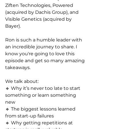
Ziften Technologies, Powered 
(acquired by Dachis Group), and 
Visible Genetics (acquired by 
Bayer).
Ron is such a humble leader with 
an incredible journey to share. I 
know you're going to love this 
episode and get so many amazing 
takeaways.
We talk about:
🔹 Why it’s never too late to start 
something or learn something 
new
🔹 The biggest lessons learned 
from start-up failures
🔹 Why getting repetitions at 