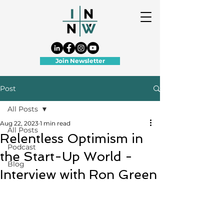
Join Newsletter
Post
All Posts
Aug 22, 2023
1 min read
All Posts
Relentless Optimism in
Podcast
the Start-Up World -
Blog
Interview with Ron Green