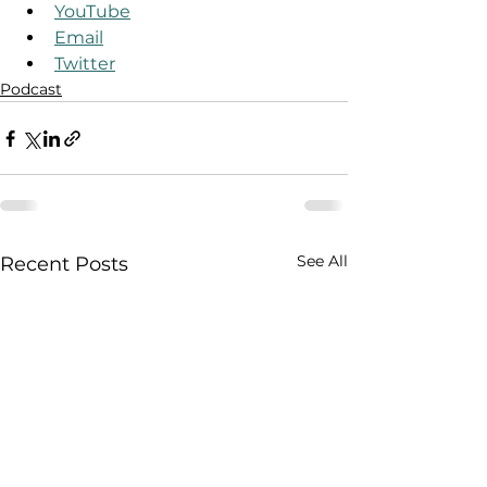
YouTube
Email
Twitter
Podcast
See All
Recent Posts