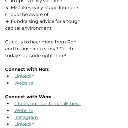
startups is really valuable
🔹 Mistakes early-stage founders 
should be aware of
🔹 Fundraising advice for a tough 
capital environment
Curious to hear more from Ron 
and his inspiring story? Catch 
today’s episode right here!
Connect with Ron:
LinkedIn
Website
Connect with Wen:
Check out our Tedx talk here
Website
Instagram
LinkedIn