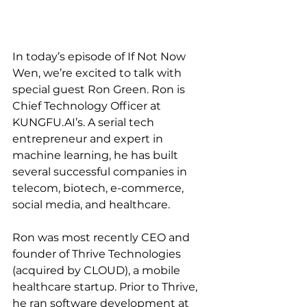
In today’s episode of If Not Now 
Wen, we’re excited to talk with 
special guest Ron Green. Ron is 
Chief Technology Officer at 
KUNGFU.AI’s. A serial tech 
entrepreneur and expert in 
machine learning, he has built 
several successful companies in 
telecom, biotech, e-commerce, 
social media, and healthcare.
Ron was most recently CEO and 
founder of Thrive Technologies 
(acquired by CLOUD), a mobile 
healthcare startup. Prior to Thrive, 
he ran software development at 