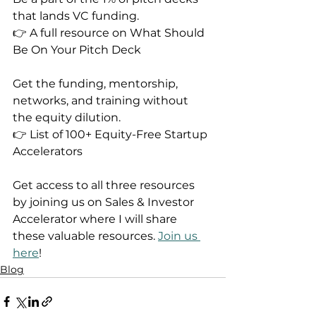
that lands VC funding.
👉 A full resource on What Should 
Be On Your Pitch Deck
Get the funding, mentorship, 
networks, and training without 
the equity dilution.
👉 List of 100+ Equity-Free Startup 
Accelerators
Get access to all three resources 
by joining us on Sales & Investor 
Accelerator where I will share 
these valuable resources. 
Join us 
here
!
Blog