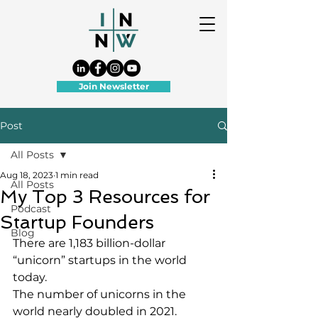
Join Newsletter
Post
All Posts
Aug 18, 2023
1 min read
All Posts
My Top 3 Resources for
Podcast
Startup Founders
Blog
There are 1,183 billion-dollar 
“unicorn” startups in the world 
today.
The number of unicorns in the 
world nearly doubled in 2021.