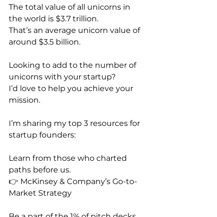
The total value of all unicorns in 
the world is $3.7 trillion.
That’s an average unicorn value of 
around $3.5 billion. 
Looking to add to the number of 
unicorns with your startup?
I’d love to help you achieve your 
mission.
I’m sharing my top 3 resources for 
startup founders:
Learn from those who charted 
paths before us.
👉 McKinsey & Company’s Go-to-
Market Strategy
Be a part of the 1% of pitch decks 