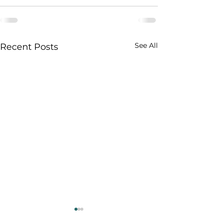
See All
Recent Posts