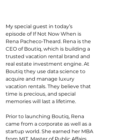
My special guest in today’s 
episode of If Not Now When is 
Rena Pacheco-Theard. Rena is the 
CEO of Boutiq, which is building a 
trusted vacation rental brand and 
real estate investment engine. At 
Boutiq they use data science to 
acquire and manage luxury 
vacation rentals. They believe that 
time is precious, and special 
memories will last a lifetime.
Prior to launching Boutiq, Rena 
came from a corporate as well as a 
startup world. She earned her MBA 
from MIT, Master of Public Affairs 