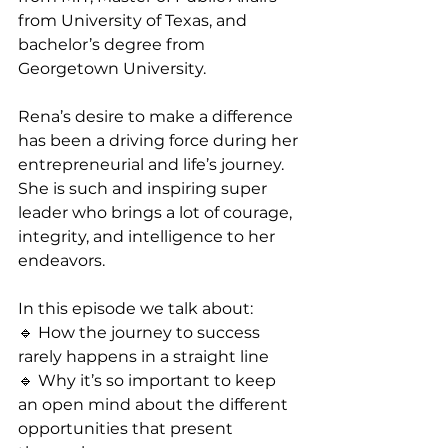
from University of Texas, and 
bachelor’s degree from 
Georgetown University.
Rena’s desire to make a difference 
has been a driving force during her 
entrepreneurial and life’s journey. 
She is such and inspiring super 
leader who brings a lot of courage, 
integrity, and intelligence to her 
endeavors.
In this episode we talk about:
🔹 How the journey to success 
rarely happens in a straight line
🔹 Why it’s so important to keep 
an open mind about the different 
opportunities that present 