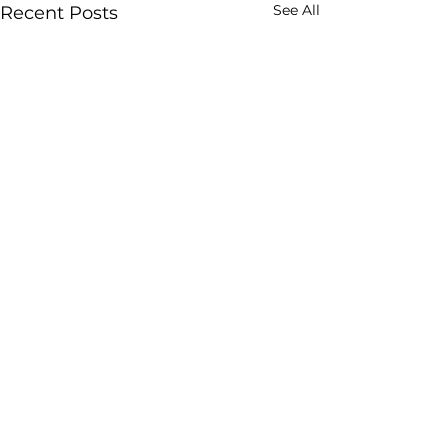
See All
Recent Posts
Comments