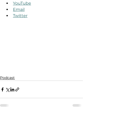
YouTube
Email
Twitter
Podcast