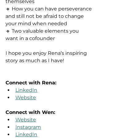
themselves
🔹 How you can have perseverance 
and still not be afraid to change 
your mind when needed
🔹 Two valuable elements you 
want in a cofounder
I hope you enjoy Rena’s inspiring 
story as much as I have!
Connect with Rena:
LinkedIn
Website
Connect with Wen:
Website
Instagram
LinkedIn