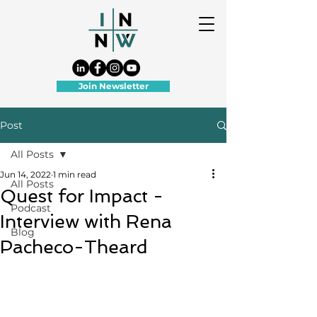
Join Newsletter
Post
All Posts
Jun 14, 2022
1 min read
All Posts
Quest for Impact -
Podcast
Interview with Rena
Blog
Pacheco-Theard