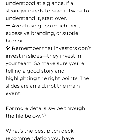
understood at a glance. If a 
stranger needs to read it twice to 
understand it, start over.
🔷 Avoid using too much text, 
excessive branding, or subtle 
humor.
🔷 Remember that investors don’t 
invest in slides—they invest in 
your team. So make sure you’re 
telling a good story and 
highlighting the right points. The 
slides are an aid, not the main 
event.
For more details, swipe through 
the file below. 👇
What’s the best pitch deck 
recommendation you have 