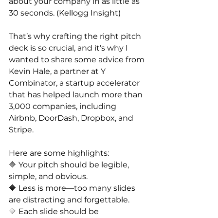
about your company in as little as 
30 seconds. (Kellogg Insight)
That’s why crafting the right pitch 
deck is so crucial, and it’s why I 
wanted to share some advice from 
Kevin Hale, a partner at Y 
Combinator, a startup accelerator 
that has helped launch more than 
3,000 companies, including 
Airbnb, DoorDash, Dropbox, and 
Stripe.
Here are some highlights:
🔷 Your pitch should be legible, 
simple, and obvious.
🔷 Less is more—too many slides 
are distracting and forgettable.
🔷 Each slide should be 