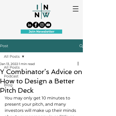
Join Newsletter
Post
All Posts
Jan 13, 2022
1 min read
All Posts
Y Combinator’s Advice on
Podcast
How to Design a Better
Blog
Pitch Deck
You may only get 10 minutes to 
present your pitch, and many 
investors will make up their minds 