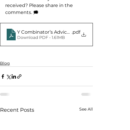
received? Please share in the 
comments. 🗯️
Y Combinator’s Advice on How to Design a Bette
.pdf
Download PDF • 1.61MB
Blog
See All
Recent Posts