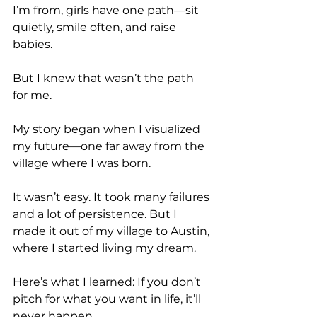
I’m from, girls have one path—sit 
quietly, smile often, and raise 
babies.
But I knew that wasn’t the path 
for me.
My story began when I visualized 
my future—one far away from the 
village where I was born.
It wasn’t easy. It took many failures 
and a lot of persistence. But I 
made it out of my village to Austin, 
where I started living my dream.
Here’s what I learned: If you don’t 
pitch for what you want in life, it’ll 
never happen.