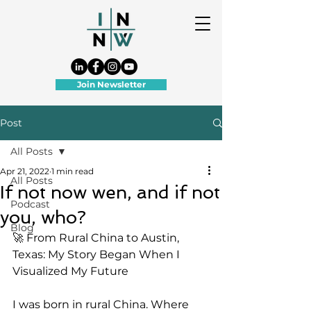
Join Newsletter
Post
All Posts
Apr 21, 2022
1 min read
All Posts
If not now wen, and if not
Podcast
you, who?
Blog
🚀 From Rural China to Austin, 
Texas: My Story Began When I 
Visualized My Future
I was born in rural China. Where 