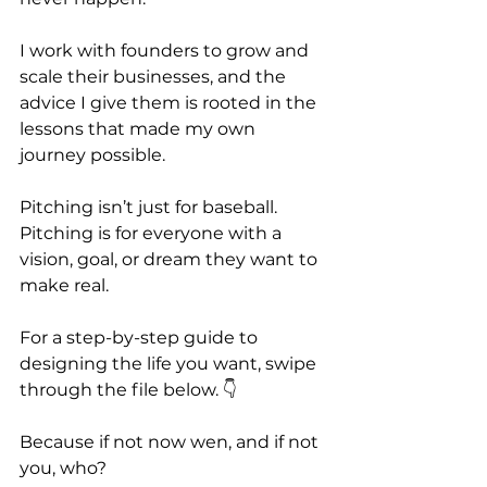
I work with founders to grow and 
scale their businesses, and the 
advice I give them is rooted in the 
lessons that made my own 
journey possible.
Pitching isn’t just for baseball. 
Pitching is for everyone with a 
vision, goal, or dream they want to 
make real.
For a step-by-step guide to 
designing the life you want, swipe 
through the file below. 👇
Because if not now wen, and if not 
you, who?