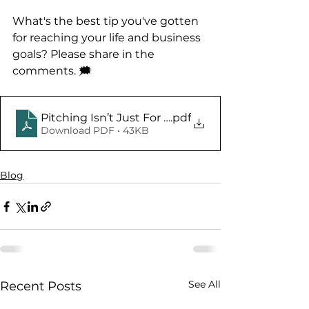
What's the best tip you've gotten 
for reaching your life and business 
goals? Please share in the 
comments. 🗯️
Pitching Isn’t Just For Baseball
.pdf
Download PDF • 43KB
Blog
See All
Recent Posts