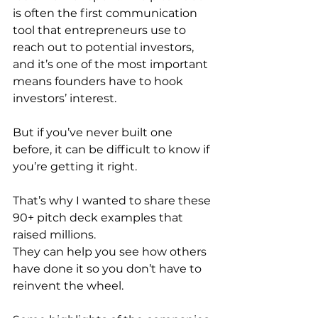
is often the first communication 
tool that entrepreneurs use to 
reach out to potential investors, 
and it’s one of the most important 
means founders have to hook 
investors’ interest.
But if you’ve never built one 
before, it can be difficult to know if 
you’re getting it right.
That’s why I wanted to share these 
90+ pitch deck examples that 
raised millions. 
They can help you see how others 
have done it so you don’t have to 
reinvent the wheel.