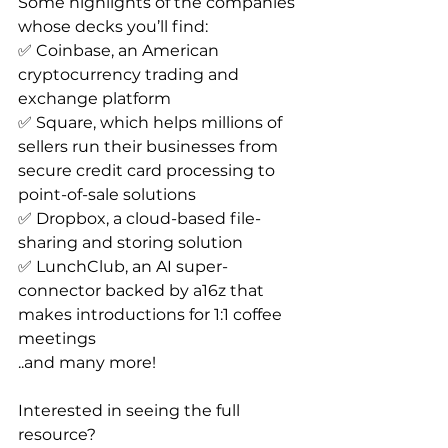
Some highlights of the companies 
whose decks you’ll find:
✅ Coinbase, an American 
cryptocurrency trading and 
exchange platform
✅ Square, which helps millions of 
sellers run their businesses from 
secure credit card processing to 
point-of-sale solutions
✅ Dropbox, a cloud-based file-
sharing and storing solution
✅ LunchClub, an AI super-
connector backed by a16z that 
makes introductions for 1:1 coffee 
meetings
..and many more!
Interested in seeing the full 
resource?