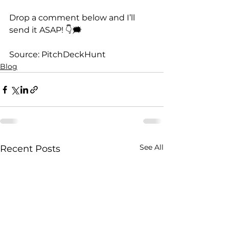
Drop a comment below and I’ll 
send it ASAP! 👇🗯️
Source: PitchDeckHunt
Blog
See All
Recent Posts