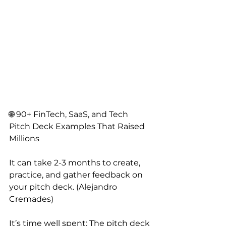
🌐 90+ FinTech, SaaS, and Tech 
Pitch Deck Examples That Raised 
Millions
It can take 2-3 months to create, 
practice, and gather feedback on 
your pitch deck. (Alejandro 
Cremades)
It’s time well spent: The pitch deck 