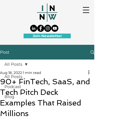
Join Newsletter
Post
All Posts
Aug 18, 2022
1 min read
All Posts
90+ FinTech, SaaS, and
Podcast
Tech Pitch Deck
Blog
Examples That Raised
Millions