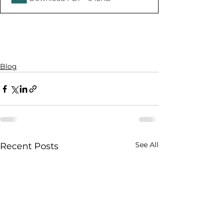
Blog
See All
Recent Posts