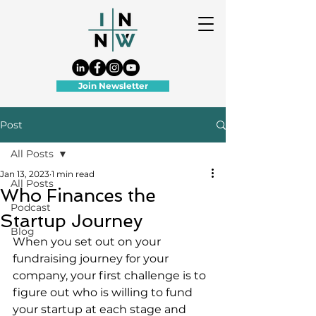
Join Newsletter
Post
All Posts
Jan 13, 2023
1 min read
All Posts
Who Finances the
Podcast
Startup Journey
Blog
When you set out on your 
fundraising journey for your 
company, your first challenge is to 
figure out who is willing to fund 
your startup at each stage and 