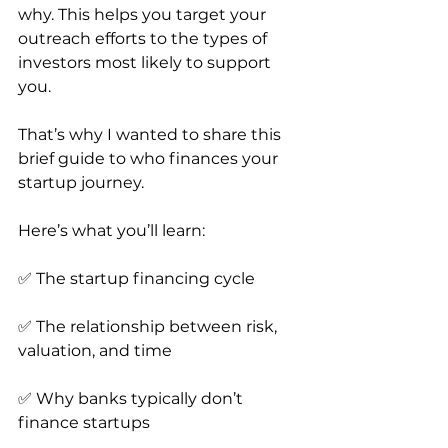
why. This helps you target your 
outreach efforts to the types of 
investors most likely to support 
you.
That’s why I wanted to share this 
brief guide to who finances your 
startup journey.
Here’s what you’ll learn:
✅ The startup financing cycle
✅ The relationship between risk, 
valuation, and time
✅ Why banks typically don’t 
finance startups