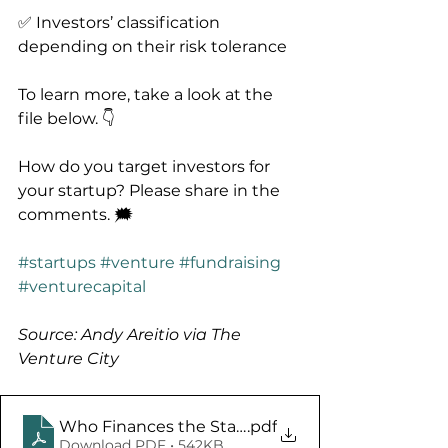
✅ Investors’ classification 
depending on their risk tolerance
To learn more, take a look at the 
file below. 👇
How do you target investors for 
your startup? Please share in the 
comments. 🗯️
#startups
#venture
#fundraising
#venturecapital
Source: Andy Areitio via The 
Venture City
Who Finances the Startup Journey
.pdf
Download PDF • 542KB