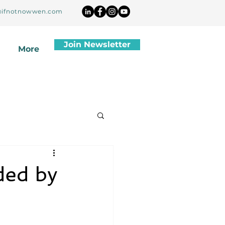
ifnotnowwen.com
Join Newsletter
More
ded by