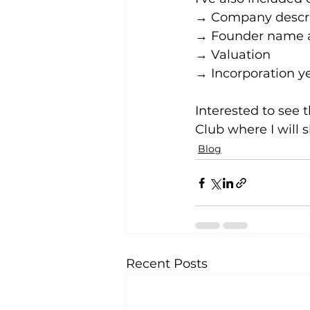
→ Company descri
→ Founder name a
→ Valuation
→ Incorporation y
Interested to see t
Club where I will 
Blog
Recent Posts