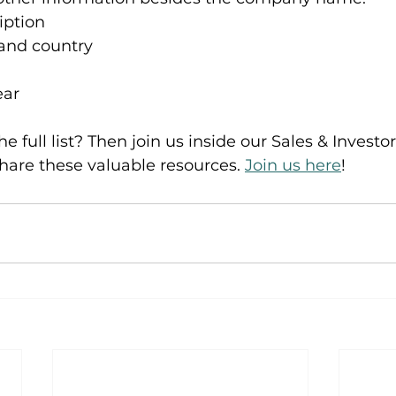
ption 
nd country 
ear
he full list? Then join us inside our Sales & Investo
share these valuable resources. 
Join us here
!