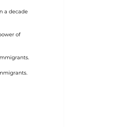
n a decade 
power of 
immigrants. 
immigrants. 