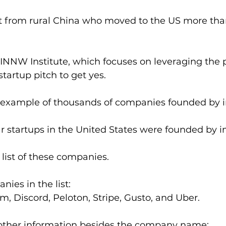
 from rural China who moved to the US more tha
 INNW Institute, which focuses on leveraging the 
startup pitch to get yes.
an example of thousands of companies founded by 
lar startups in the United States were founded by 
 list of these companies.
ies in the list: 
 Discord, Peloton, Stripe, Gusto, and Uber.
d other information besides the company name: 