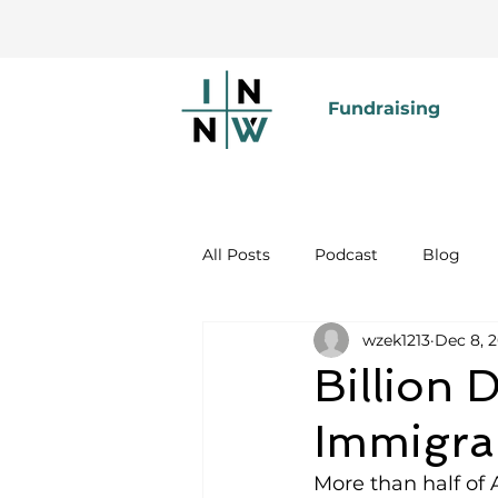
Fundraising
All Posts
Podcast
Blog
wzek1213
Dec 8, 
Billion
Immigra
More than half of