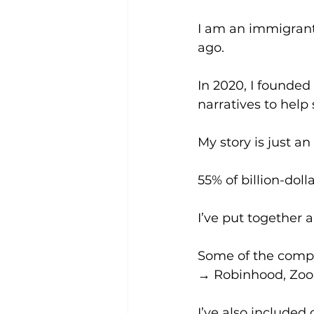
I am an immigrant
ago. 
In 2020, I founded
narratives to help 
My story is just 
55% of billion-dol
I’ve put together a
Some of the compan
→ Robinhood, Zoom,
I’ve also include