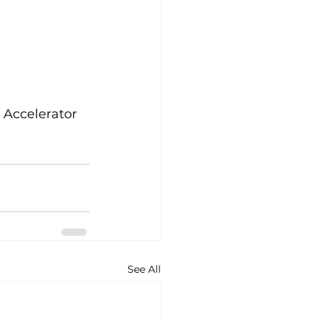
r Accelerator 
See All