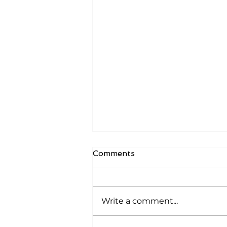
Comments
Write a comment...