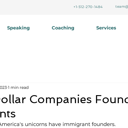
team@
+1-512-270-1484
Speaking
Coaching
Services
2023
1 min read
 Dollar Companies Foun
nts
 America's unicorns have immigrant founders. 