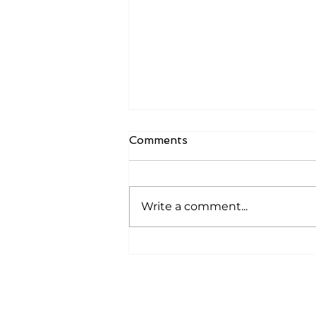
Comments
Write a comment...
How To De-Risk Your
Startup And Become
‘Definitely Fundable’