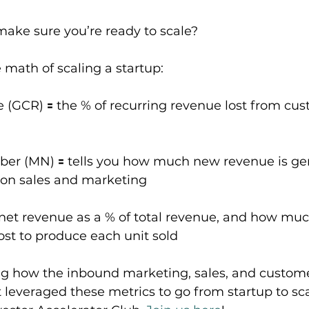
ake sure you’re ready to scale?
e math of scaling a startup:
e (GCR) 🟰 the % of recurring revenue lost from cus
er (MN) 🟰 tells you how much new revenue is gen
t on sales and marketing
 net revenue as a % of total revenue, and how much
ost to produce each unit sold
ing how the inbound marketing, sales, and custome
everaged these metrics to go from startup to sc