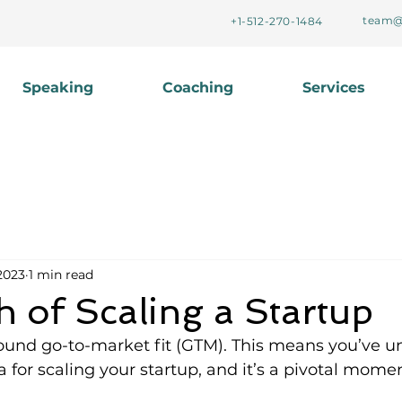
team@
+1-512-270-1484
Speaking
Coaching
Services
2023
1 min read
 of Scaling a Startup
found go-to-market fit (GTM). This means you’ve u
 for scaling your startup, and it’s a pivotal momen