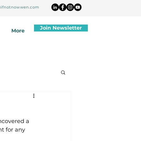
ifnotnowwen.com
Join Newsletter
More
ncovered a 
t for any 