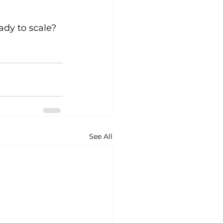
ady to scale? 
See All