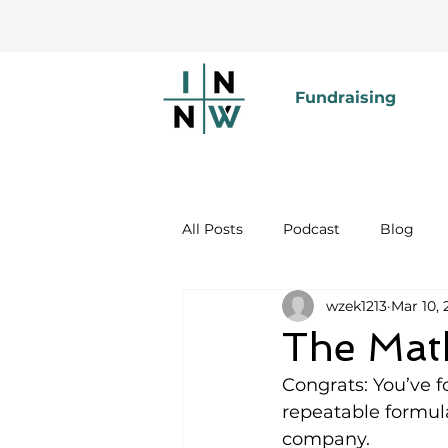
Fundraising
All Posts
Podcast
Blog
wzek1213
Mar 10, 
The Math
Congrats: You’ve 
repeatable formula
company.