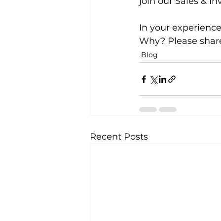
join our Sales & In
In your experience,
Why? Please share
Blog
Recent Posts