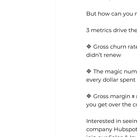
But how can you m
3 metrics drive th
🔷 Gross churn rat
didn’t renew
🔷 The magic numb
every dollar spen
🔷 Gross margin 🟰
you get over the c
Interested in see
company Hubspot l