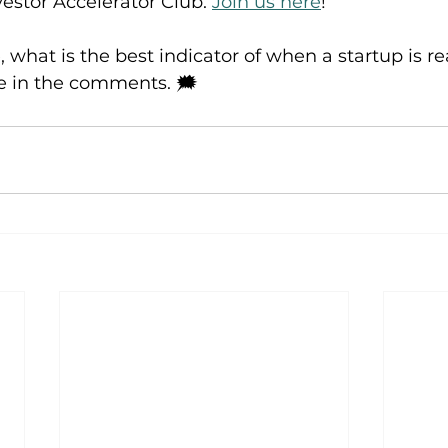
vestor Accelerator Club. 
Join us here
!
 what is the best indicator of when a startup is re
 in the comments. 🗯️