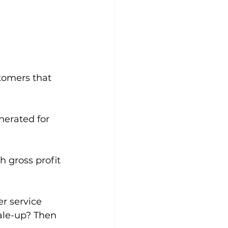
tomers that 
erated for 
 gross profit 
r service 
ale-up? Then 